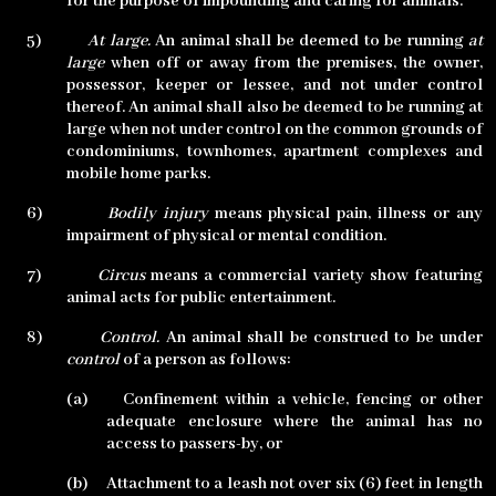
for the purpose of impounding and caring for animals.
5)
At large.
An animal shall be deemed to be running
at
large
when off or away from the premises, the owner,
possessor, keeper or lessee, and not under control
thereof. An animal shall also be deemed to be running at
large when not under control on the common grounds of
condominiums, townhomes, apartment complexes and
mobile home parks.
6)
Bodily injury
means physical pain, illness or any
impairment of physical or mental condition.
7)
Circus
means a commercial variety show featuring
animal acts for public entertainment.
8)
Control.
An animal shall be construed to be under
control
of a person as follows:
(a)
Confinement within a vehicle, fencing or other
adequate enclosure where the animal has no
access to passers-by, or
(b)
Attachment to a leash not over six (6) feet in length