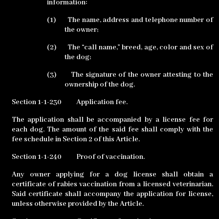
information:
(1)
The name, address and telephone number of
the owner;
(2)
The “call name,” breed, age, color and sex of
the dog;
(3)
The signature of the owner attesting to the
ownership of the dog.
Section 1-1-230
Application fee.
The application shall be accompanied by a license fee for
each dog. The amount of the said fee shall comply with the
fee schedule in Section 2 of this Article.
Section 1-1-240
Proof of vaccination.
Any owner applying for a dog license shall obtain a
certificate of rabies vaccination from a licensed veterinarian.
Said certificate shall accompany the application for license,
unless otherwise provided by the Article.