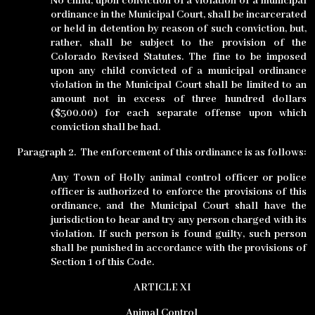
No child, upon conviction of a violation of a municipal
ordinance in the Municipal Court, shall be incarcerated
or held in detention by reason of such conviction, but,
rather, shall be subject to the provision of the
Colorado Revised Statutes. The fine to be imposed
upon any child convicted of a municipal ordinance
violation in the Municipal Court shall be limited to an
amount not in excess of three hundred dollars
($300.00) for each separate offense upon which
conviction shall be had.
Paragraph 2.
The enforcement of this ordinance is as follows:
Any Town of Holly animal control officer or police
officer is authorized to enforce the provisions of this
ordinance, and the Municipal Court shall have the
jurisdiction to hear and try any person charged with its
violation. If such person is found guilty, such person
shall be punished in accordance with the provisions of
Section 1 of this Code.
ARTICLE
XI
Animal Control