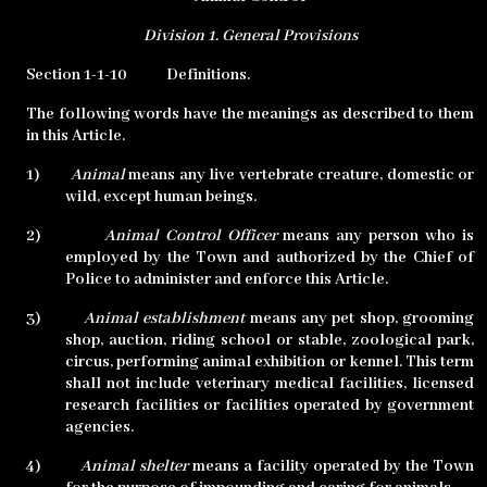
Division 1.
General Provisions
Section 1-1-10
Definitions.
The following words have the meanings as described to them
in this Article.
1)
Animal
means any live vertebrate creature, domestic or
wild, except human beings.
2)
Animal Control Officer
means any person who is
employed by the Town and authorized by the Chief of
Police to administer and enforce this Article.
3)
Animal establishment
means any pet shop, grooming
shop, auction, riding school or stable, zoological park,
circus, performing animal exhibition or kennel. This term
shall not include veterinary medical facilities, licensed
research facilities or facilities operated by government
agencies.
4)
Animal shelter
means a facility operated by the Town