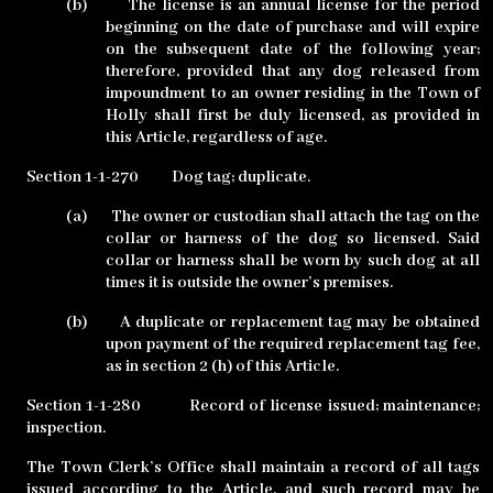
(b)
The license is an annual license for the period
beginning on the date of purchase and will expire
on the subsequent date of the following year;
therefore, provided that any dog released from
impoundment to an owner residing in the Town of
Holly shall first be duly licensed, as provided in
this Article, regardless of age.
Section 1-1-270
Dog tag; duplicate.
(a)
The owner or custodian shall attach the tag on the
collar or harness of the dog so licensed. Said
collar or harness shall be worn by such dog at all
times it is outside the owner’s premises.
(b)
A duplicate or replacement tag may be obtained
upon payment of the required replacement tag fee,
as in section 2 (h) of this Article.
Section 1-1-280
Record of license issued; maintenance;
inspection.
The Town Clerk’s Office shall maintain a record of all tags
issued according to the Article, and such record may be