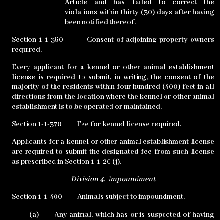
Article and has failed to correct the
violations within thirty (30) days after having
been notified thereof.
Section 1-1-360
Consent of adjoining property owners
required.
Every applicant for a kennel or other animal establishment
license is required to submit, in writing, the consent of the
majority of the residents within four hundred (400) feet in all
directions from the location where the kennel or other animal
establishment is to be operated or maintained.
Section 1-1-370
Fee for kennel license required.
Applicants for a kennel or other animal establishment license
are required to submit the designated fee from such license
as prescribed in Section 1-1-20 (j).
Division 4.
Impoundment
Section 1-1-400
Animals subject to impoundment.
(a)
Any animal, which has or is suspected of having