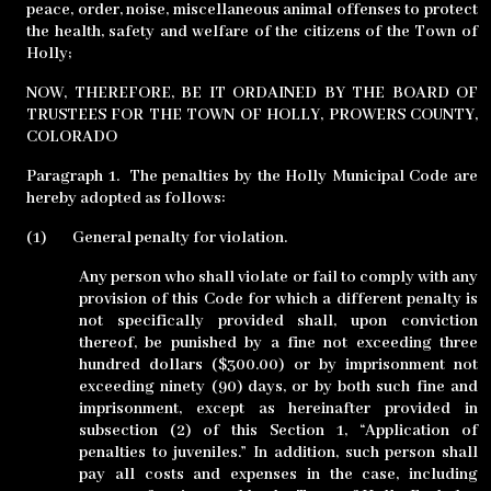
peace, order, noise, miscellaneous animal offenses to protect
the health, safety and welfare of the citizens of the Town of
Holly;
NOW, THEREFORE, BE IT ORDAINED BY THE BOARD OF
TRUSTEES FOR THE TOWN OF HOLLY, PROWERS COUNTY,
COLORADO
Paragraph 1.
The penalties by the Holly Municipal Code are
hereby adopted as follows:
(1)
General penalty for violation.
Any person who shall violate or fail to comply with any
provision of this Code for which a different penalty is
not specifically provided shall, upon conviction
thereof, be punished by a fine not exceeding three
hundred dollars ($300.00) or by imprisonment not
exceeding ninety (90) days, or by both such fine and
imprisonment, except as hereinafter provided in
subsection (2) of this Section 1, “Application of
penalties to juveniles.” In addition, such person shall
pay all costs and expenses in the case, including