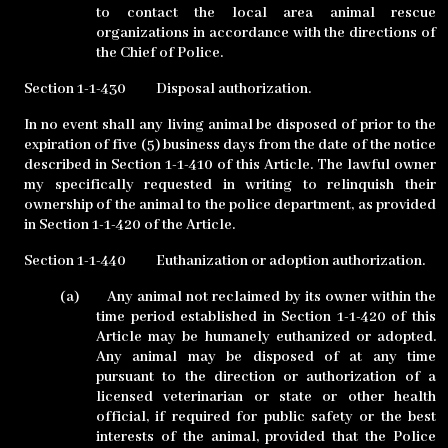
to contact the local area animal rescue
organizations in accordance with the directions of
the Chief of Police.
Section 1-1-430
Disposal authorization.
In no event shall any living animal be disposed of prior to the
expiration of five (5) business days from the date of the notice
described in Section 1-1-410 of this Article. The lawful owner
my specifically requested in writing to relinquish their
ownership of the animal to the police department, as provided
in Section 1-1-420 of the Article.
Section 1-1-440
Euthanization or adoption authorization.
(a)
Any animal not reclaimed by its owner within the
time period established in Section 1-1-420 of this
Article may be humanely euthanized or adopted.
Any animal may be disposed of at any time
pursuant to the direction or authorization of a
licensed veterinarian or state or other health
official, if required for public safety or the best
interests of the animal, provided that the Police