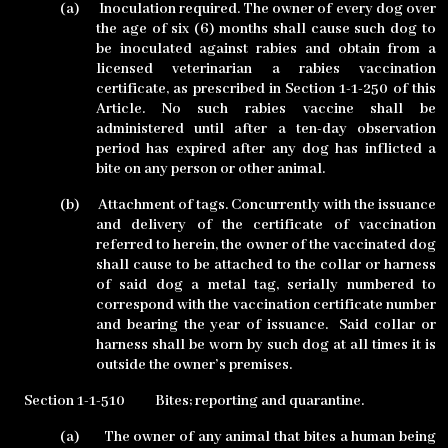
(a)
Inoculation required. The owner of every dog over
the age of six (6) months shall cause such dog to
be inoculated against rabies and obtain from a
licensed veterinarian a rabies vaccination
certificate, as prescribed in Section 1-1-250 of this
Article. No such rabies vaccine shall be
administered until after a ten-day observation
period has expired after any dog has inflicted a
bite on any person or other animal.
(b)
Attachment of tags. Concurrently with the issuance
and delivery of the certificate of vaccination
referred to herein, the owner of the vaccinated dog
shall cause to be attached to the collar or harness
of said dog a metal tag, serially numbered to
correspond with the vaccination certificate number
and bearing the year of issuance.
Said collar or
harness shall be worn by such dog at all times it is
outside the owner’s premises.
Section 1-1-510
Bites; reporting and quarantine.
(a)
The owner of any animal that bites a human being