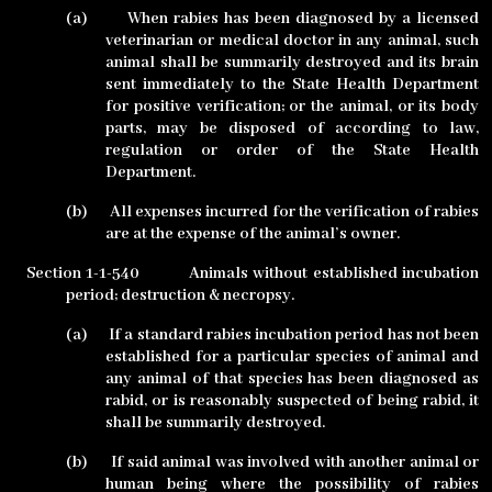
(a)
When rabies has been diagnosed by a licensed
veterinarian or medical doctor in any animal, such
animal shall be summarily destroyed and its brain
sent immediately to the State Health Department
for positive verification; or the animal, or its body
parts, may be disposed of according to law,
regulation or order of the State Health
Department.
(b)
All expenses incurred for the verification of rabies
are at the expense of the animal’s owner.
Section 1-1-540
Animals without established incubation
period; destruction & necropsy.
(a)
If a standard rabies incubation period has not been
established for a particular species of animal and
any animal of that species has been diagnosed as
rabid, or is reasonably suspected of being rabid, it
shall be summarily destroyed.
(b)
If said animal was involved with another animal or
human being where the possibility of rabies