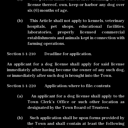
license thereof, own, keep or harbor any dog over
six (6) months of age.
(b)
This Article shall not apply to kennels, veterinary
hospitals, pet shops, educational facilities,
laboratories, properly licensed commercial
establishments and animals kept in connection with
farming operations.
Section 1-1-210
Deadline for application.
An applicant for a dog license shall apply for said license
immediately after having become the owner of any such dog,
or immediately after such dog is brought into the Town.
Section 1-1-220
Application; where to file; contents
(a)
An applicant for a dog license shall apply to the
Town Clerk’s Office or such other location as
designated by the Town Board of Trustees.
(b)
Such application shall be upon forms provided by
the Town and shall contain at least the following