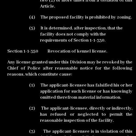
two (2) or more times from a violation of this
Article.
(4)
The proposed facility is prohibited by zoning.
(5)
It is determined, after inspection, that the
facility does not comply with the
requirements of Section 1-1-330.
Section 1-1-350
Revocation of kennel license.
Any license granted under this Division may be revoked by the
Chief of Police after reasonable notice for the following
reasons, which constitute cause:
(1)
The applicant-licensee has falsified his or her
application for such license or has knowingly
omitted therefrom material information.
(2)
The applicant-licensee, directly or indirectly,
has refused or neglected to permit the
reasonable inspection of the facility.
(3)
The applicant-licensee is in violation of this