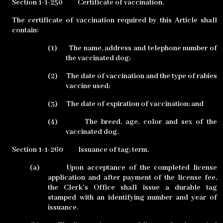
Section 1-1-250
Certificate of vaccination.
The certificate of vaccination required by this Article shall
contain:
(1)
The name, address and telephone number of
the vaccinated dog;
(2)
The date of vaccination and the type of rabies
vaccine used;
(3)
The date of expiration of vaccination; and
(4)
The breed, age, color and sex of the
vaccinated dog.
Section 1-1-260
Issuance of tag; term.
(a)
Upon acceptance of the completed license
application and after payment of the license fee,
the Clerk’s Office shall issue a durable tag
stamped with an identifying number and year of
issuance.