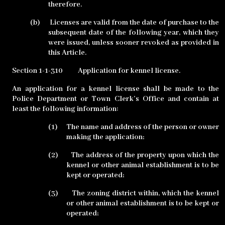
therefore.
(b)
Licenses are valid from the date of purchase to the
subsequent date of the following year, which they
were issued, unless sooner revoked as provided in
this Article.
Section 1-1-310
Application for kennel license.
An application for a kennel license shall be made to the
Police Department or Town Clerk’s Office and contain at
least the following information:
(1)
The name and address of the person or owner
making the application;
(2)
The address of the property upon which the
kennel or other animal establishment is to be
kept or operated;
(3)
The zoning district within, which the kennel
or other animal establishment is to be kept or
operated;