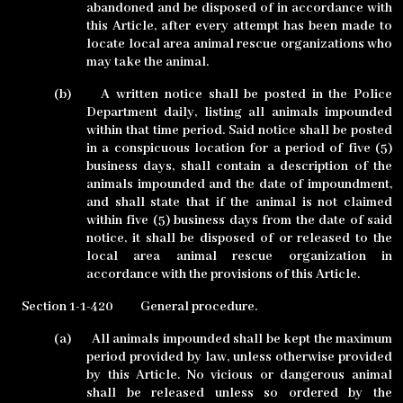
abandoned and be disposed of in accordance with
this Article, after every attempt has been made to
locate local area animal rescue organizations who
may take the animal.
(b)
A written notice shall be posted in the Police
Department daily, listing all animals impounded
within that time period. Said notice shall be posted
in a conspicuous location for a period of five (5)
business days, shall contain a description of the
animals impounded and the date of impoundment,
and shall state that if the animal is not claimed
within five (5) business days from the date of said
notice, it shall be disposed of or released to the
local area animal rescue organization in
accordance with the provisions of this Article.
Section 1-1-420
General procedure.
(a)
All animals impounded shall be kept the maximum
period provided by law, unless otherwise provided
by this Article. No vicious or dangerous animal
shall be released unless so ordered by the