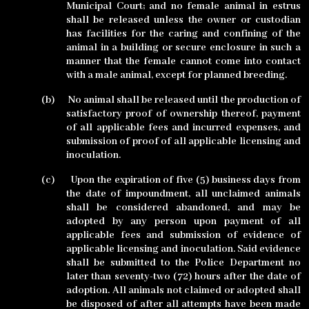
Municipal Court; and no female animal in estrus
shall be released unless the owner or custodian
has facilities for the caring and confining of the
animal in a building or secure enclosure in such a
manner that the female cannot come into contact
with a male animal, except for planned breeding.
(b)
No animal shall be released until the production of
satisfactory proof of ownership thereof, payment
of all applicable fees and incurred expenses, and
submission of proof of all applicable licensing and
inoculation.
(c)
Upon the expiration of five (5) business days from
the date of impoundment, all unclaimed animals
shall be considered abandoned, and may be
adopted by any person upon payment of all
applicable fees and submission of evidence of
applicable licensing and inoculation. Said evidence
shall be submitted to the Police Department no
later than seventy-two (72) hours after the date of
adoption. All animals not claimed or adopted shall
be disposed of after all attempts have been made