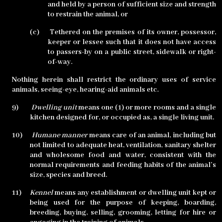
and held by a person of sufficient size and strength
to restrain the animal, or
(c)
Tethered on the premises of its owner, possessor,
keeper or lessee such that it does not have access
to passers-by on a public street, sidewalk or right-
of-way.
Nothing herein shall restrict the ordinary uses of service
animals, seeing-eye, hearing-aid animals etc.
9)
Dwelling unit
means one (1) or more rooms and a single
kitchen designed for, or occupied as, a single living unit.
10)
Humane manner
means care of an animal, including but
not limited to adequate heat, ventilation, sanitary shelter
and wholesome food and water, consistent with the
normal requirements and feeding habits of the animal’s
size, species and breed.
11)
Kennel
means any establishment or dwelling unit kept or
being used for the purpose of keeping, boarding,
breeding, buying, selling, grooming, letting for hire or