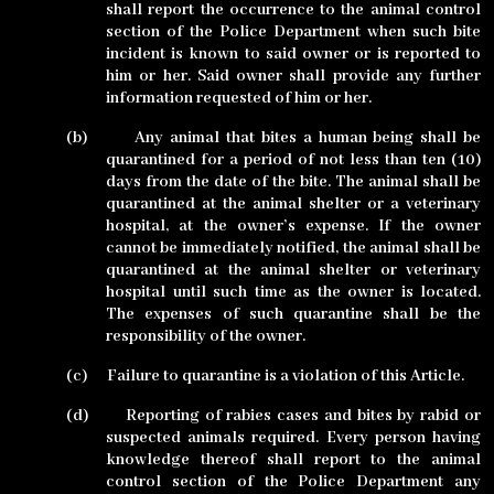
shall report the occurrence to the animal control
section of the Police Department when such bite
incident is known to said owner or is reported to
him or her. Said owner shall provide any further
information requested of him or her.
(b)
Any animal that bites a human being shall be
quarantined for a period of not less than ten (10)
days from the date of the bite. The animal shall be
quarantined at the animal shelter or a veterinary
hospital, at the owner’s expense. If the owner
cannot be immediately notified, the animal shall be
quarantined at the animal shelter or veterinary
hospital until such time as the owner is located.
The expenses of such quarantine shall be the
responsibility of the owner.
(c)
Failure to quarantine is a violation of this Article.
(d)
Reporting of rabies cases and bites by rabid or
suspected animals required. Every person having
knowledge thereof shall report to the animal
control section of the Police Department any