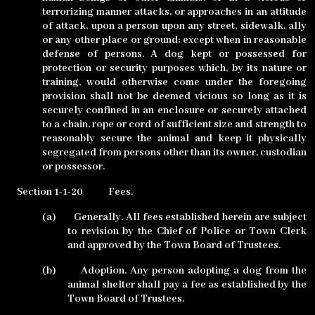
terrorizing manner attacks, or approaches in an attitude
of attack, upon a person upon any street, sidewalk, ally
or any other place or ground; except when in reasonable
defense of persons. A dog kept or possessed for
protection or security purposes which, by its nature or
training, would otherwise come under the foregoing
provision shall not be deemed vicious so long as it is
securely confined in an enclosure or securely attached
to a chain, rope or cord of sufficient size and strength to
reasonably secure the animal and keep it physically
segregated from persons other than its owner, custodian
or possessor.
Section 1-1-20
Fees.
(a)
Generally. All fees established herein are subject
to revision by the Chief of Police or Town Clerk
and approved by the Town Board of Trustees.
(b)
Adoption. Any person adopting a dog from the
animal shelter shall pay a fee as established by the
Town Board of Trustees.