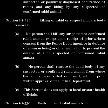
suspected or positively diagnosed occurrence of
rabies and any biting by any suspected or
confirmed rabid animal.
Section 1-1-520
Killing of rabid or suspect animals; body
removal.
(a)
No person shall kill any suspected or confirmed
rabid animal, except upon receipt of prior written
consent from the Police Department, or in defense
of a human being or other animal, or to prevent the
escape of such suspected or confirmed rabid
animal.
(b)
No person shall remove the dead body of any
suspected or confirmed rabid animal from where
the animal was killed or found, without prior
written approval of the Police Department.
(c)
This Section does not apply to local or state health
officials.
Section 1-1-530
Destruction of rabid animals.