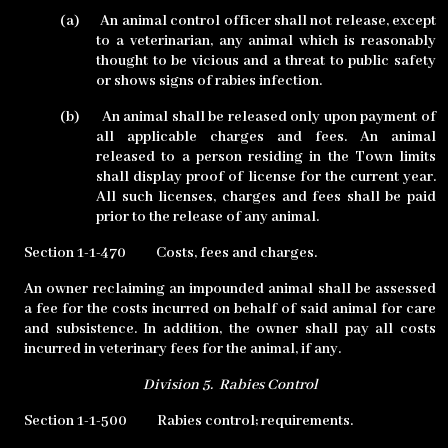
(a)
An animal control officer shall not release, except
to a veterinarian, any animal which is reasonably
thought to be vicious and a threat to public safety
or shows signs of rabies infection.
(b)
An animal shall be released only upon payment of
all applicable charges and fees. An animal
released to a person residing in the Town limits
shall display proof of license for the current year.
All such licenses, charges and fees shall be paid
prior to the release of any animal.
Section 1-1-470
Costs, fees and charges.
An owner reclaiming an impounded animal shall be assessed
a fee for the costs incurred on behalf of said animal for care
and subsistence. In addition, the owner shall pay all costs
incurred in veterinary fees for the animal, if any.
Division 5.
Rabies Control
Section 1-1-500
Rabies control; requirements.