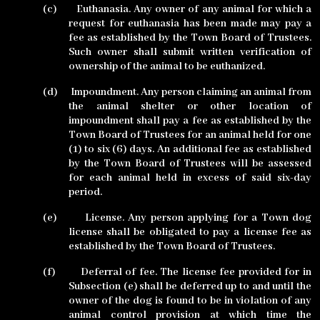
(c)
Euthanasia. Any owner of any animal for which a
request for euthanasia has been made may pay a
fee as established by the Town Board of Trustees.
Such owner shall submit written verification of
ownership of the animal to be euthanized.
(d)
Impoundment. Any person claiming an animal from
the animal shelter or other location of
impoundment shall pay a fee as established by the
Town Board of Trustees for an animal held for one
(1) to six (6) days. An additional fee as established
by the Town Board of Trustees will be assessed
for each animal held in excess of said six-day
period.
(e)
License. Any person applying for a Town dog
license shall be obligated to pay a license fee as
established by the Town Board of Trustees.
(f)
Deferral of fee. The license fee provided for in
Subsection (e) shall be deferred up to and until the
owner of the dog is found to be in violation of any
animal control provision at which time the