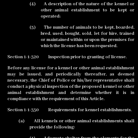
(4)
A description of the nature of the kennel or
other animal establishment to be kept or
operated;
(5)
The number of animals to be kept, boarded,
bred, used, bought, sold, let for hire, trained
or maintained within or upon the premises for
which the license has been requested.
Section 1-1-320
Inspection prior to granting of license.
Before any license for a kennel or other animal establishment
may be issued, and periodically thereafter, as deemed
necessary, the Chief of Police or his/her representative shall
conduct a physical inspection of the proposed kennel or other
animal establishment and determine whether it is in
compliance with the requirement of this Article.
Section 1-1-330
Requirements for kennel establishments.
(a)
All kennels or other animal establishments shall
provide the following: