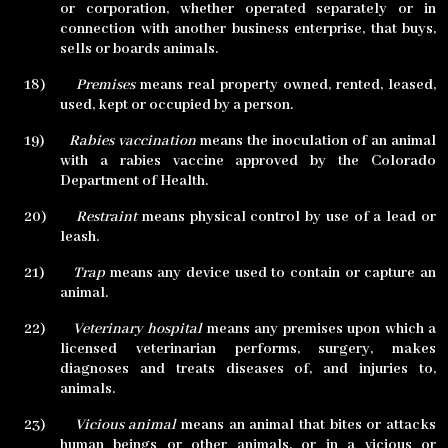
or corporation, whether operated separately or in
connection with another business enterprise, that buys,
sells or boards animals.
18)
Premises
means real property owned, rented, leased,
used, kept or occupied by a person.
19)
Rabies vaccination
means the inoculation of an animal
with a rabies vaccine approved by the Colorado
Department of Health.
20)
Restraint
means physical control by use of a lead or
leash.
21)
Trap
means any device used to contain or capture an
animal.
22)
Veterinary hospital
means any premises upon which a
licensed veterinarian performs, surgery, makes
diagnoses and treats diseases of, and injuries to,
animals.
23)
Vicious animal
means an animal that bites or attacks
human beings or other animals, or in a vicious or