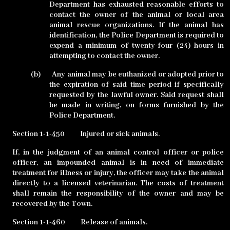
Department has exhausted reasonable efforts to
contact the owner of the animal or local area
animal rescue organizations. If the animal has
identification, the Police Department is required to
expend a minimum of twenty-four (24) hours in
attempting to contact the owner.
(b)
Any animal may be euthanized or adopted prior to
the expiration of said time period if specifically
requested by the lawful owner. Said request shall
be made in writing, on forms furnished by the
Police Department.
Section 1-1-450
Injured or sick animals.
If, in the judgment of an animal control officer or police
officer, an impounded animal is in need of immediate
treatment for illness or injury, the officer may take the animal
directly to a licensed veterinarian. The costs of treatment
shall remain the responsibility of the owner and may be
recovered by the Town.
Section 1-1-460
Release of animals.