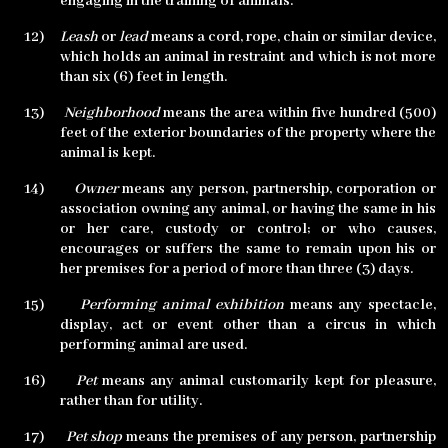
engaging in the training of animals.
12)
Leash
or
lead
means a cord, rope, chain or similar device,
which holds an animal in restraint and which is not more
than six (6) feet in length.
13)
Neighborhood
means the area within five hundred (500)
feet of the exterior boundaries of the property where the
animal is kept.
14)
Owner
means any person, partnership, corporation or
association owning any animal, or having the same in his
or her care, custody or control; or who causes,
encourages or suffers the same to remain upon his or
her premises for a period of more than three (3) days.
15)
Performing animal exhibition
means any spectacle,
display, act or event other than a circus in which
performing animal are used.
16)
Pet
means any animal customarily kept for pleasure,
rather than for utility.
17)
Pet shop
means the premises of any person, partnership