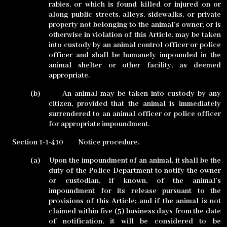
rabies, or which is found killed or injured on or
along public streets, alleys, sidewalks, or private
property not belonging to the animal’s owner, or is
otherwise in violation of this Article, may be taken
into custody by an animal control officer or police
officer and shall be humanely impounded in the
animal shelter or other facility, as deemed
appropriate.
(b)
An animal may be taken into custody by any
citizen, provided that the animal is immediately
surrendered to an animal officer or police officer
for appropriate impoundment.
Section 1-1-410
Notice procedure.
(a)
Upon the impoundment of an animal, it shall be the
duty of the Police Department to notify the owner
or custodian, if known, of the animal’s
impoundment for its release pursuant to the
provisions of this Article; and if the animal is not
claimed within five (5) business days from the date
of notification, it will be considered to be