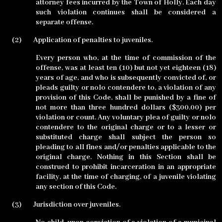
attorney fees incurred by the Town of Holly. Each day
such violation continues shall be considered a
separate offense.
(2)
Application of penalties to juveniles.
Every person who, at the time of commission of the
offense, was at least ten (10) but not yet eighteen (18)
years of age, and who is subsequently convicted of, or
pleads guilty or nolo contendere to, a violation of any
provision of this Code, shall be punished by a fine of
not more than three hundred dollars ($300.00) per
violation or count. Any voluntary plea of guilty or nolo
contendere to the original charge or to a lesser or
substituted charge shall subject the person so
pleading to all fines and/or penalties applicable to the
original charge. Nothing in this Section shall be
construed to prohibit incarceration in an appropriate
facility, at the time of charging, of a juvenile violating
any section of this Code.
(3)
Jurisdiction over juveniles.