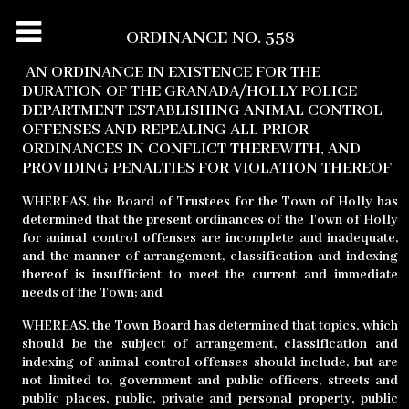
ORDINANCE NO. 558
AN ORDINANCE IN EXISTENCE FOR THE
DURATION OF THE GRANADA/HOLLY POLICE
DEPARTMENT ESTABLISHING ANIMAL CONTROL
OFFENSES AND REPEALING ALL PRIOR
ORDINANCES IN CONFLICT THEREWITH, AND
PROVIDING PENALTIES FOR VIOLATION THEREOF
WHEREAS,
the Board of Trustees for the Town of Holly has
determined that the present ordinances of the Town of Holly
for animal control offenses are incomplete and inadequate,
and the manner of arrangement, classification and indexing
thereof is insufficient to meet the current and immediate
needs of the Town; and
WHEREAS,
the Town Board has determined that topics, which
should be the subject of arrangement, classification and
indexing of animal control offenses should include, but are
not limited to, government and public officers, streets and
public places, public, private and personal property, public