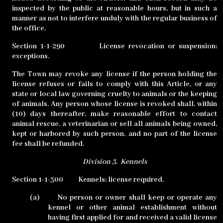
inspected by the public at reasonable hours, but in such a
manner as not to interfere unduly with the regular business of
the office.
Section 1-1-290
License revocation or suspension;
exceptions.
The Town may revoke any license if the person holding the
license refuses or fails to comply with this Article, or any
state or local law governing cruelty to animals or the keeping
of animals. Any person whose license is revoked shall, within
(10) days thereafter, make reasonable effort to contact
animal rescue, a veterinarian or sell all animals being owned,
kept or harbored by such person, and no part of the license
fee shall be refunded.
Division 3.
Kennels
Section 1-1-300
Kennels; license required.
(a)
No person or owner shall keep or operate any
kennel or other animal establishment without
having first applied for and received a valid license