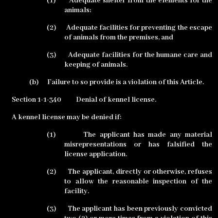
(1)
Adequate shelter from the elements for the
animals;
(2)
Adequate facilities for preventing the escape
of animals from the premises, and
(3)
Adequate facilities for the humane care and
keeping of animals.
(b)
Failure to so provide is a violation of this Article.
Section 1-1-340
Denial of kennel license.
A kennel license may be denied if:
(1)
The applicant has made any material
misrepresentations or has falsified the
license application.
(2)
The applicant, directly or otherwise, refuses
to allow the reasonable inspection of the
facility.
(3)
The applicant has been previously convicted