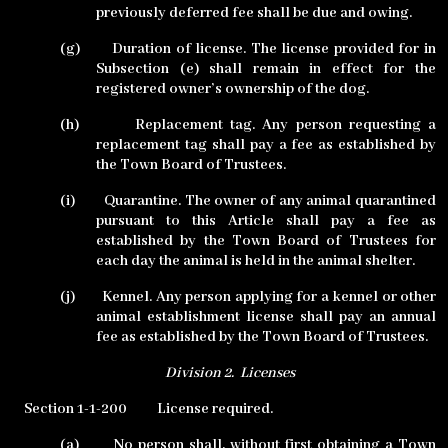
previously deferred fee shall be due and owing.
(g)
Duration of license. The license provided for in
Subsection (e) shall remain in effect for the
registered owner’s ownership of the dog.
(h)
Replacement tag. Any person requesting a
replacement tag shall pay a fee as established by
the Town Board of Trustees.
(i)
Quarantine. The owner of any animal quarantined
pursuant to this Article shall pay a fee as
established by the Town Board of Trustees for
each day the animal is held in the animal shelter.
(j)
Kennel. Any person applying for a kennel or other
animal establishment license shall pay an annual
fee as established by the Town Board of Trustees.
Division 2.
Licenses
Section 1-1-200
License required.
(a)
No person shall, without first obtaining a Town