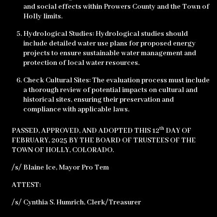
and social effects within Prowers County and the Town of
Holly limits.
Hydrological Studies: Hydrological studies should
include detailed water use plans for proposed energy
projects to ensure sustainable water management and
protection of local water resources.
Check Cultural Sites: The evaluation process must include
a thorough review of potential impacts on cultural and
historical sites, ensuring their preservation and
compliance with applicable laws.
th
PASSED, APPROVED, AND ADOPTED THIS 12
DAY OF
FEBRUARY, 2025 BY THE BOARD OF TRUSTEES OF THE
TOWN OF HOLLY, COLORADO.
/s/ Blaine Ice, Mayor Pro Tem
ATTEST:
/s/ Cynthia S. Humrich, Clerk/Treasurer