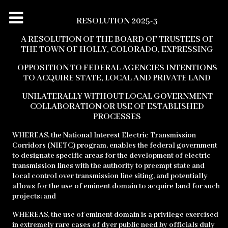
RESOLUTION 2025-3
A RESOLUTION OF THE BOARD OF TRUSTEES OF
THE TOWN OF HOLLY,
COLORADO,
EXPRESSING
OPPOSITION TO FEDERAL AGENCIES INTENTIONS
TO ACQUIRE STATE, LOCAL
AND PRIVATE LAND
UNILATERALLY WITHOUT LOCAL GOVERNMENT
COLLABORATION
OR USE OF ESTABLISHED
PROCESSES
WHEREAS, the National Interest Electric Transmission
Corridors (NIETC) program, enables the federal government
to designate specific areas for the development of electric
transmission lines with the authority to preempt state and
local control over transmission line siting, and potentially
allows for the use of eminent domain to acquire land for such
projects; and
WHEREAS, the use of eminent domain is a privilege exercised
in extremely rare cases of dyer public need by officials duly