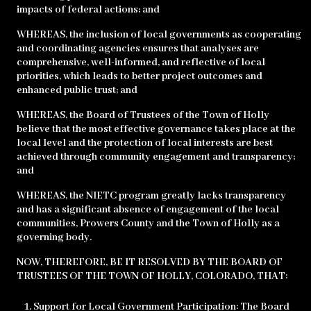
impacts of federal actions; and
WHEREAS, the inclusion of local governments as cooperating
and coordinating agencies ensures that analyses are
comprehensive, well-informed, and reflective of local
priorities, which leads to better project outcomes and
enhanced public trust; and
WHEREAS, the Board of Trustees of the Town of Holly
believe that the most effective governance takes place at the
local level and the protection of local interests are best
achieved through community engagement and transparency;
and
WHEREAS, the NIETC program greatly lacks transparency
and has a significant absence of engagement of the local
communities, Prowers County and the Town of Holly as a
governing body.
NOW, THEREFORE, BE IT RESOLVED BY THE BOARD OF
TRUSTEES OF THE TOWN OF HOLLY, COLORADO, THAT:
Support for Local Government Participation: The Board