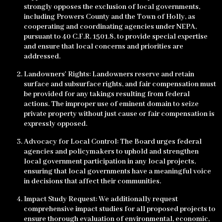
strongly opposes the exclusion of local governments,
including Prowers County and the Town of Holly, as
cooperating and coordinating agencies under NEPA,
pursuant to 40 C.F.R. 1501.8, to provide special expertise
and ensure that local concerns and priorities are
addressed.
Landowners' Rights: Landowners reserve and retain
surface and subsurface rights, and fair compensation must
be provided for any takings resulting from federal
actions. The improper use of eminent domain to seize
private property without just cause or fair compensation is
expressly opposed.
Advocacy for Local Control: The Board urges federal
agencies and policymakers to uphold and strengthen
local government participation in any local projects,
ensuring that local governments have a meaningful voice
in decisions that affect their communities.
Impact Study Request: We additionally request
comprehensive impact studies for all proposed projects to
ensure thorough evaluation of environmental, economic,