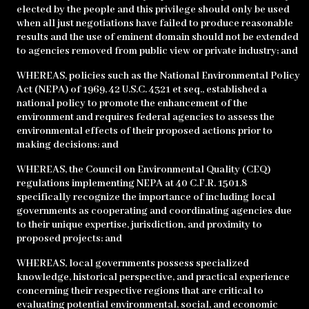
elected by the people and this privilege should only be used
when all just negotiations have failed to produce reasonable
results and the use of eminent domain should not be extended
to agencies removed from public view or private industry; and
WHEREAS, policies such as the National Environmental Policy
Act (NEPA) of 1969, 42 U.S.C. 4321 et seq., established a
national policy to promote the enhancement of the
environment and requires federal agencies to assess the
environmental effects of their proposed actions prior to
making decisions; and
WHEREAS, the Council on Environmental Quality (CEQ)
regulations implementing NEPA at 40 C.F.R. 1501.8
specifically recognize the importance of including local
governments as cooperating and coordinating agencies due
to their unique expertise, jurisdiction, and proximity to
proposed projects; and
WHEREAS, local governments possess specialized
knowledge, historical perspective, and practical experience
concerning their respective regions that are critical to
evaluating potential environmental, social, and economic