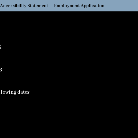
Accessibility Statement
Employment Application
S
6
ollowing dates: