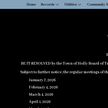
Home
Records
Utilities
Community S
BE IT RESOLVED
by the Town of Holly Board of Tr
Subject to further notice, the regular meetings of 
January 7, 2026
February 4, 2026
March 4, 2026
April 1, 2026