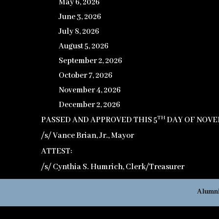
May 6, 2026
June 3, 2026
July 8, 2026
August 5, 2026
September 2, 2026
October 7, 2026
November 4, 2026
December 2, 2026
TH
PASSED AND APPROVED THIS 5
DAY OF NOVEM
/s/ Vance Brian, Jr., Mayor
ATTEST:
/s/ Cynthia S. Humrich, Clerk/Treasurer
Alumn