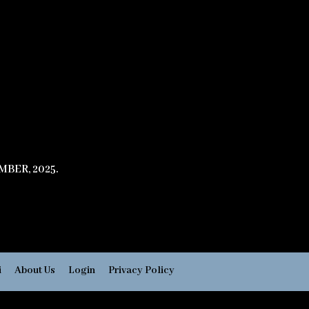
BER, 2025.
i
About Us
Login
Privacy Policy