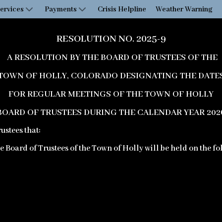
ervices
Payments
Crisis Helpline
Weather Warning
RESOLUTION NO. 2025-9
A RESOLUTION BY THE BOARD OF TRUSTEES OF THE
TOWN OF HOLLY, COLORADO DESIGNATING THE DATE
FOR REGULAR MEETINGS OF THE TOWN OF HOLLY
BOARD OF TRUSTEES DURING THE CALENDAR YEAR 202
ustees that:
the Board of Trustees of the Town of Holly will be held on the f